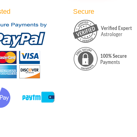
sted
Secure