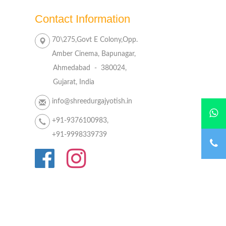
Contact Information
70\275,Govt E Colony,Opp.
Amber Cinema, Bapunagar,
Ahmedabad - 380024,
Gujarat, India
info@shreedurgajyotish.in
+91-9376100983,
+91-9998339739