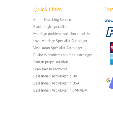
Quick Links
Tru
Kundli Matching Services
Black magic specialist
Marriage problems solution specialist
Love Marriage Specialist Astrologer
Vashikaran Specialist Astrologer
Business problems solution astrologer
Santan prapti solution
Grah Kalesh Problems
Best Indian Astrologer in UK
Best Indian Astrologer in USA
Best Indian Astrologer in CANADA