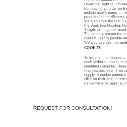
under the Right to Informa
For placing an order on In
include user’s name, mail
products/gift certificates, 
We also store the first 6 
the Bank Identification N
4 digits are together used
The primary reason for ga
contact user to provide an 
We also use this informat
COOKIES
To improve the responsive
each visitor a unique, ran
identified computer. Unles
who you are, even if we a
supply. A cookie cannot re
click on their ads), a pro
us via website, applicati
REQUEST FOR CONSULTATION!