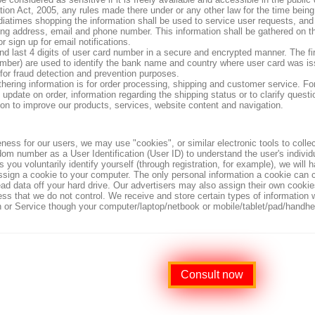
tion Act, 2005, any rules made there under or any other law for the time being 
diatimes shopping the information shall be used to service user requests, and 
ing address, email and phone number. This information shall be gathered on t
or sign up for email notifications.
and last 4 digits of user card number in a secure and encrypted manner. The fi
umber) are used to identify the bank name and country where user card was iss
 for fraud detection and prevention purposes.
thering information is for order processing, shipping and customer service. 
update on order, information regarding the shipping status or to clarify questio
ion to improve our products, services, website content and navigation.
ness for our users, we may use "cookies", or similar
electronic tools to colle
dom number as a User Identification (User ID) to understand the user's individu
s you voluntarily identify yourself (through registration, for example), we wil
ssign a cookie to your computer. The only personal information a cookie can c
ad data off your hard drive. Our advertisers may also assign their own cookie
cess that we do not control. We receive and store certain types of information
on or Service though your computer/laptop/netbook or mobile/tablet/pad/handhe
Consult now