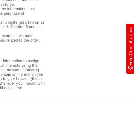
in force.
the information shall
he purchase of
rst 6 digits (also known as
ued. The first 6 and last
Free Consultation
For example, we may
ns related to the order.
ct information to assign
al interests using the
l have no way of knowing
ontain is information you
s to your browser (if you
 whenever you interact with
ld device etc.