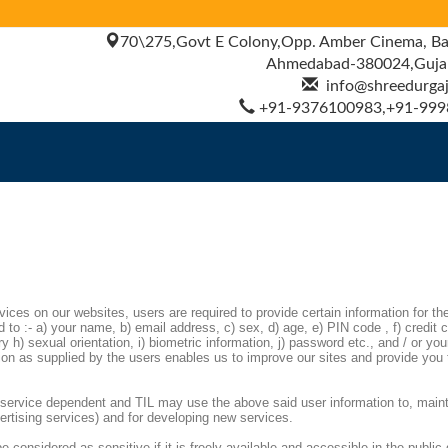
70\275,Govt E Colony,Opp. Amber Cinema, Ba
Ahmedabad-380024,Gujara
info@shreedurgajy
+91-9376100983,+91-999
rvices on our websites, users are required to provide certain information for th
 to :- a) your name, b) email address, c) sex, d) age, e) PIN code , f) credit c
 h) sexual orientation, i) biometric information, j) password etc., and / or you
ion as supplied by the users enables us to improve our sites and provide you 
is service dependent and TIL may use the above said user information to, maint
vertising services) and for developing new services.
e considered as sensitive if it is freely available and accessible in the public