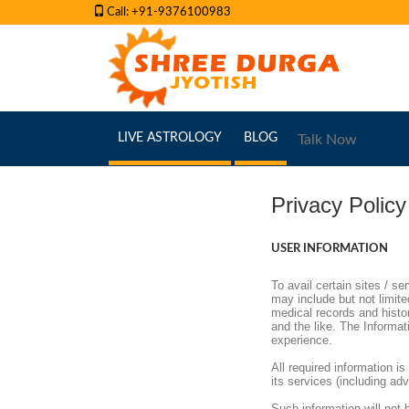
Call: +91-9376100983
(CURRENT)
(CURRENT)
LIVE ASTROLOGY
BLOG
Talk Now
Privacy Policy
USER INFORMATION
To avail certain sites / se
may include but not limited
medical records and history
and the like. The Informat
experience.
All required information 
its services (including ad
Such information will not b