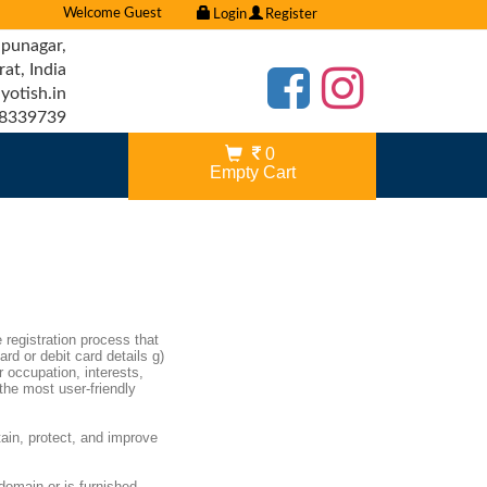
Welcome Guest
Login
Register
punagar,
t, India
otish.in
8339739
0
Empty Cart
e registration process that
ard or debit card details g)
r occupation, interests,
the most user-friendly
ain, protect, and improve
 domain or is furnished