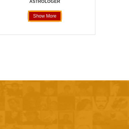
ASTROLOGER
Show More