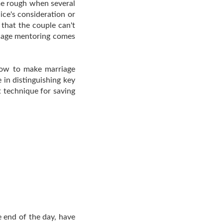
me rough when several
ce's consideration or
that the couple can't
rriage mentoring comes
how to make marriage
 in distinguishing key
it technique for saving
e end of the day, have