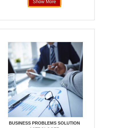
Show More
BUSINESS PROBLEMS SOLUTION