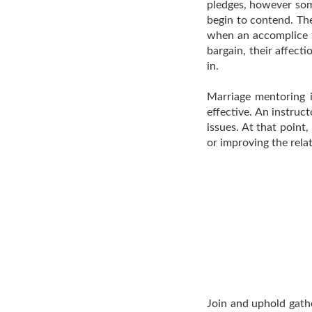
pledges, however som
begin to contend. Th
when an accomplice t
bargain, their affect
in.
Marriage mentoring 
effective. An instruc
issues. At that point,
or improving the rela
Join and uphold gathe