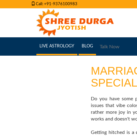
Call: +91-9376100983
(CURRENT)
(CURRENT)
LIVE ASTROLOGY
BLOG
Talk Now
MARRIA
SPECIAL
Do you have some pr
issues that vibe co
rather more joy in y
works and doesn't wor
Getting hitched is a 