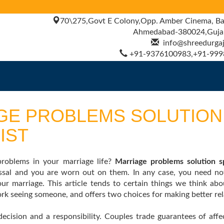
70\275,Govt E Colony,Opp. Amber Cinema, Ba
Ahmedabad-380024,Gujara
info@shreedurgajy
+91-9376100983,+91-999
GE PROBLEMS SOLUTION
IST
oblems in your marriage life?
Marriage problems solution sp
lossal and you are worn out on them. In any case, you need n
our marriage. This article tends to certain things we think ab
k seeing someone, and offers two choices for making better rel
decision and a responsibility. Couples trade guarantees of aff