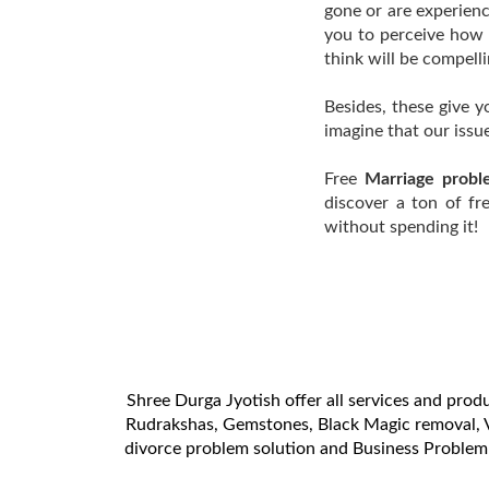
gone or are experienc
you to perceive how 
think will be compell
Besides, these give 
imagine that our issu
Free
Marriage proble
discover a ton of fr
without spending it!
Shree Durga Jyotish offer all services and produ
Rudrakshas, Gemstones, Black Magic removal, V
divorce problem solution and Business Problem