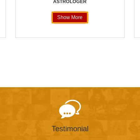
ASTROLOGER
Show More
Testimonial