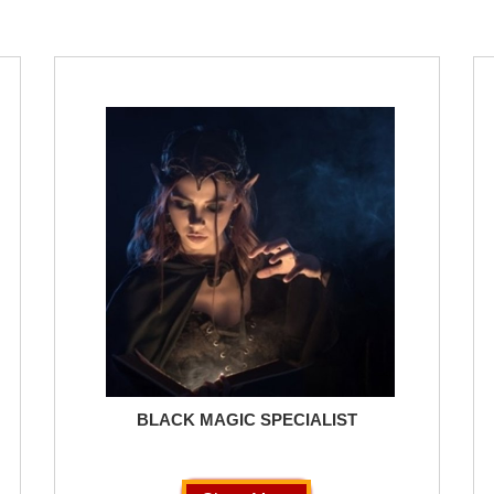
BLACK MAGIC SPECIALIST