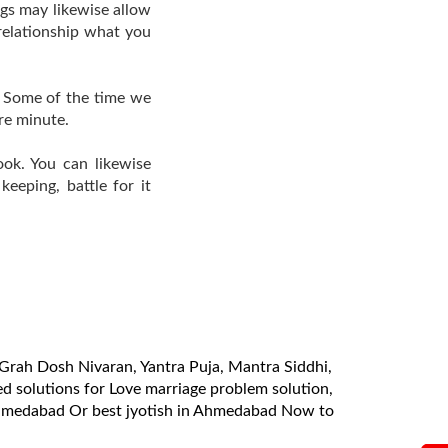
ngs may likewise allow
relationship what you
. Some of the time we
re minute.
ook. You can likewise
eeping, battle for it
a, Grah Dosh Nivaran, Yantra Puja, Mantra Siddhi,
 solutions for Love marriage problem solution,
 Ahmedabad Or best jyotish in Ahmedabad Now to