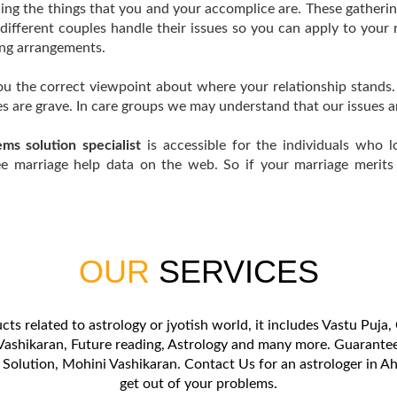
ing the things that you and your accomplice are. These gatheri
different couples handle their issues so you can apply to your 
ing arrangements.
you the correct viewpoint about where your relationship stands
es are grave. In care groups we may understand that our issues a
ms solution specialist
is accessible for the individuals who l
ee marriage help data on the web. So if your marriage merits k
OUR
SERVICES
cts related to astrology or jyotish world, it includes Vastu Puj
ashikaran, Future reading, Astrology and many more. Guaranteed
 Solution, Mohini Vashikaran. Contact Us for an astrologer in
get out of your problems.