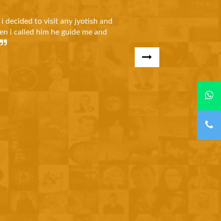
Karanbhai Shah
 face many problems In my business and in court cases. One day i
t my problems and after few days he solved my all problems i 
ul to Shree Durga Jyotish.