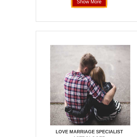
Show More
LOVE MARRIAGE SPECIALIST