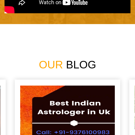
OUR
BLOG