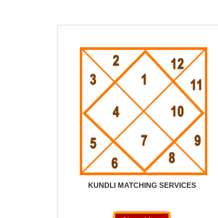
KUNDLI MATCHING SERVICES