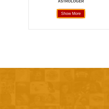
ASTROLOGER
Show More