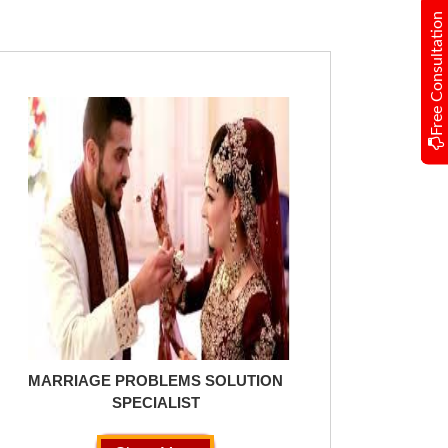
Free Consultation
MARRIAGE PROBLEMS SOLUTION
SPECIALIST