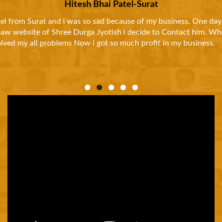
and
I was so much tired to my life. Because i had to
d
news paper And called him than he asked me abou
thankf