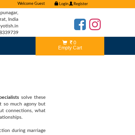
Welcome Guest
Login
Register
punagar,
t, India
otish.in
8339739
0
Empty Cart
ecialists
solve these
ot so much agony but
out connections, what
ationships.
ection during marriage