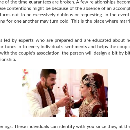
e of the time guarantees are broken. A few relationships beco
ese contentions might be because of the absence of an accompli
urns out to be excessively dubious or requesting. In the event 
ions for one another may turn cold. This is the place where ma
is led by experts who are prepared and are educated about 
tor tunes in to every individual's sentiments and helps the couple
 with the couple's association, the person will design a bit by b
tionship.
rings. These individuals can identify with you since they, at th