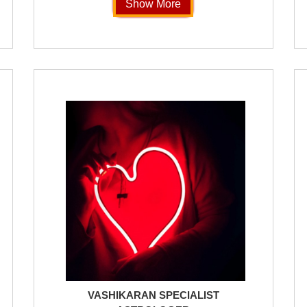
Show More
VASHIKARAN SPECIALIST